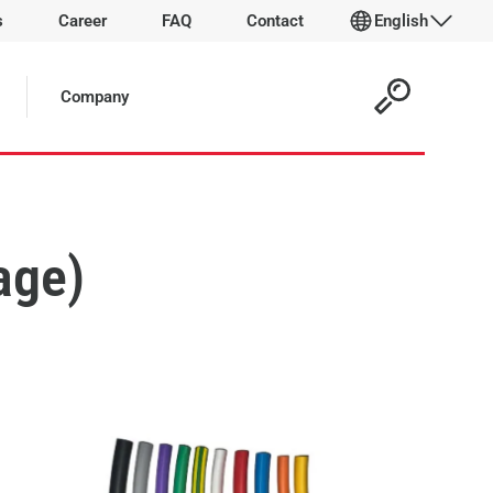
s
Career
FAQ
Contact
English
Company
age)