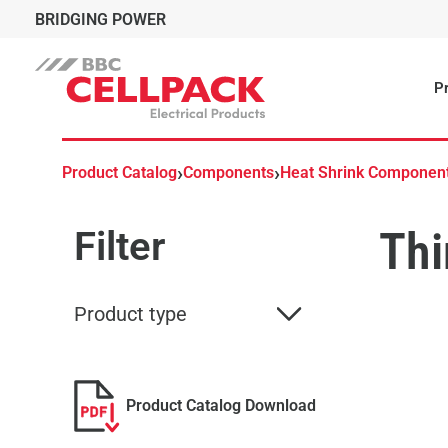
BRIDGING POWER
Pr
›
›
Product Catalog
Components
Heat Shrink Componen
Filter
Thi
Product type
Product Catalog Download