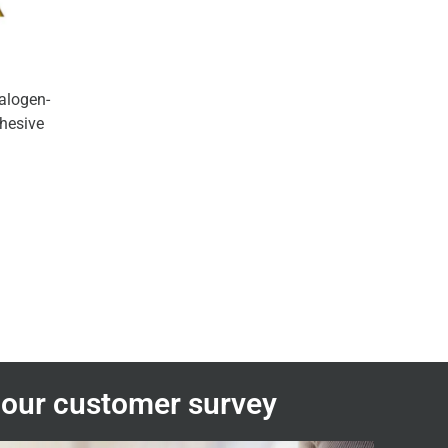
halogen-
dhesive
n our customer survey