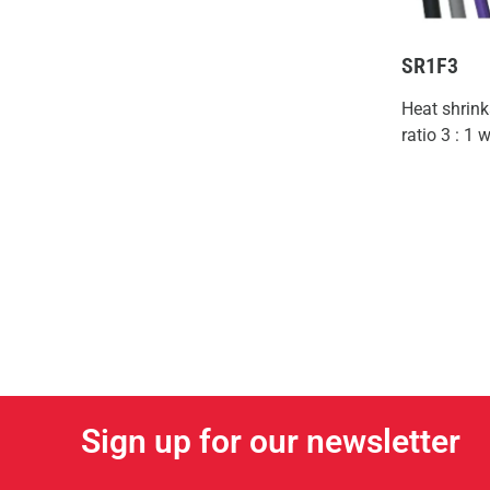
SR1F3
Heat shrink
ratio 3 : 1
Sign up for our newsletter