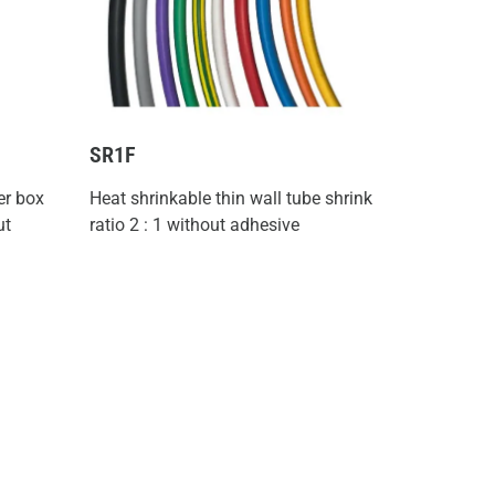
SR1F
er box
Heat shrinkable thin wall tube shrink
ut
ratio 2 : 1 without adhesive