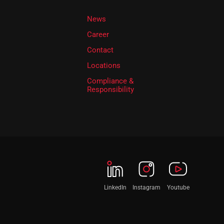
News
Career
Contact
Locations
Compliance &
Responsibility
LinkedIn
Instagram
Youtube