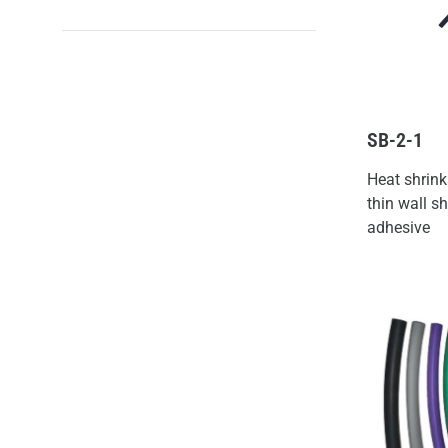
SB-2-1
Heat shrink
thin wall sh
adhesive