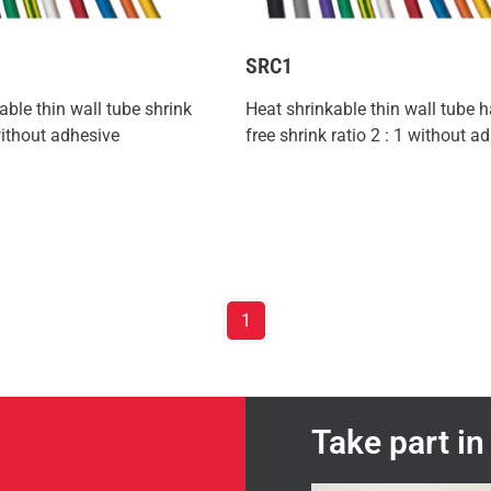
SRC1
able thin wall tube shrink
Heat shrinkable thin wall tube 
 without adhesive
free shrink ratio 2 : 1 without a
1
Take part i