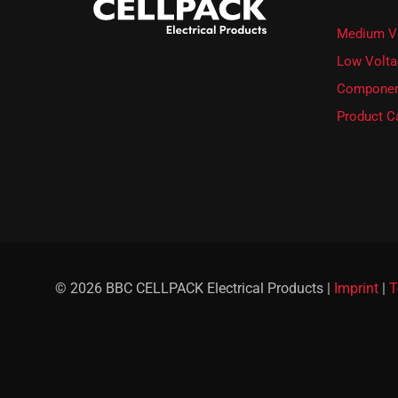
e
t
Medium V
t
e
Low Volta
r
Componen
.
Product C
© 2026 BBC CELLPACK Electrical Products |
Imprint
|
T