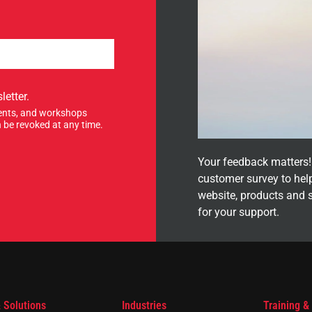
letter.
events, and workshops
 be revoked at any time.
Your feedback matters! 
customer survey to hel
website, products and 
for your support.
 Solutions
Industries
Training &