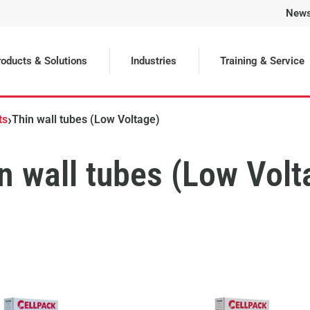
New
oducts & Solutions
Industries
Training & Service
›
ts
Thin wall tubes (Low Voltage)
n wall tubes (Low Volt