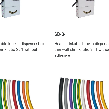
SB-3-1
able tube in dispenser box
Heat shrinkable tube in dispens
rink ratio 2 : 1 without
thin wall shrink ratio 3 : 1 witho
adhesive