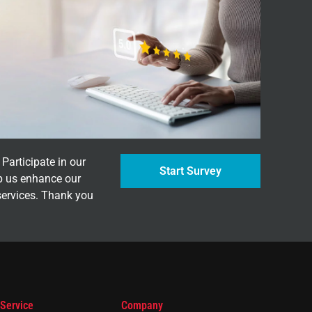
Participate in our
Start Survey
p us enhance our
services. Thank you
 Service
Company