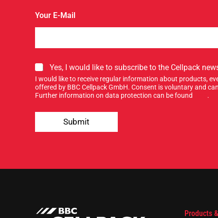
Y
Your E-Mail
o
u
r
E
-
M
S
Yes, I would like to subscribe to the Cellpack news
a
i
I would like to receive regular information about products, 
i
g
offered by BBC Cellpack GmbH. Consent is voluntary and can
l
n
Further information on data protection can be found
here
.
S
u
i
p
g
Submit
f
n
o
r
o
u
r
n
e
w
s
Products &
l