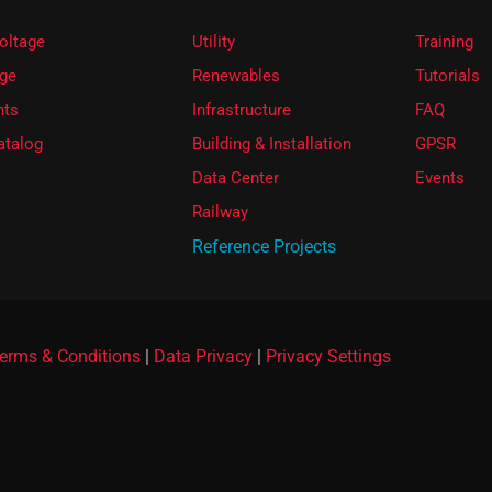
oltage
Utility
Training
ge
Renewables
Tutorials
ts
Infrastructure
FAQ
atalog
Building & Installation
GPSR
Data Center
Events
Railway
Reference Projects
erms & Conditions
|
Data Privacy
|
Privacy Settings