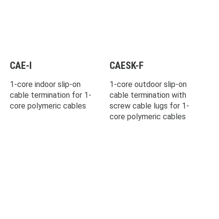
CAE-I
CAESK-F
1-core indoor slip-on
1-core outdoor slip-on
cable termination for 1-
cable termination with
core polymeric cables
screw cable lugs for 1-
core polymeric cables