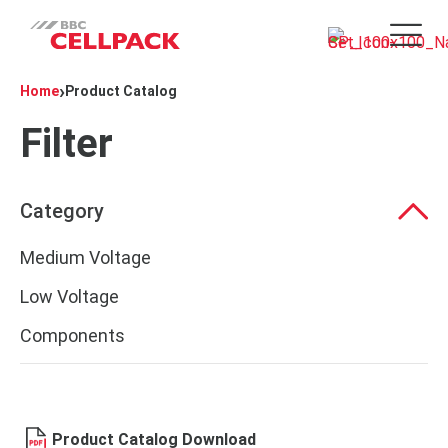
Open 
›
Home
Product Catalog
Filter
Category
Medium Voltage
Low Voltage
Components
Product Catalog Download