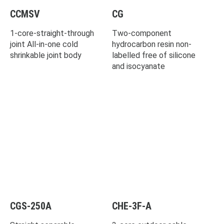
CCMSV
CG
1-core-straight-through
Two-component
joint All-in-one cold
hydrocarbon resin non-
shrinkable joint body
labelled free of silicone
and isocyanate
CGS-250A
CHE-3F-A