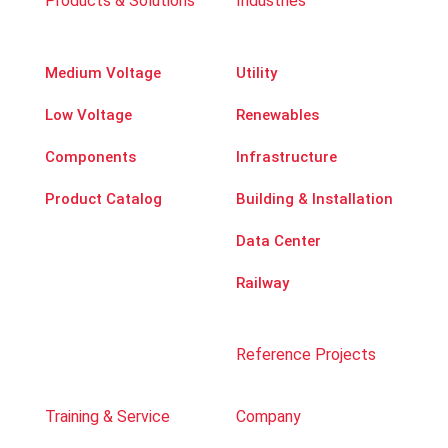
Products & Solutions
Industries
Medium Voltage
Utility
Low Voltage
Renewables
Components
Infrastructure
Product Catalog
Building & Installation
Data Center
Railway
Reference Projects
Training & Service
Company