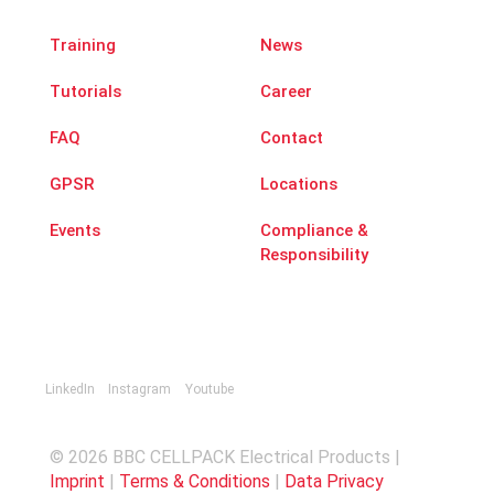
Training
News
Tutorials
Career
FAQ
Contact
GPSR
Locations
Events
Compliance &
Responsibility
LinkedIn
Instagram
Youtube
© 2026 BBC CELLPACK Electrical Products |
Imprint
|
Terms & Conditions
|
Data Privacy