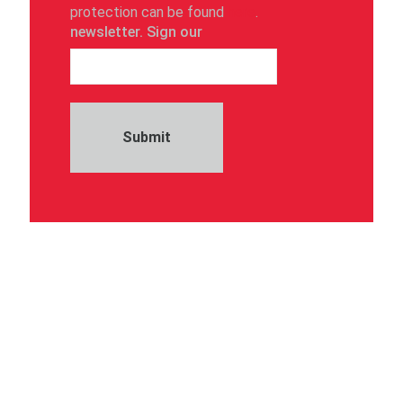
protection can be found
here
.
newsletter. Sign our
Submit
Take part in our customer survey