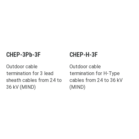
CHEP-3Pb-3F
CHEP-H-3F
Outdoor cable
Outdoor cable
termination for 3 lead
termination for H-Type
sheath cables from 24 to
cables from 24 to 36 kV
36 kV (MIND)
(MIND)