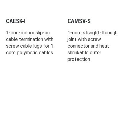
CAESK-I
CAMSV-S
1-core indoor slip-on
1-core straight-through
cable termination with
joint with screw
screw cable lugs for 1-
connector and heat
core polymeric cables
shrinkable outer
protection