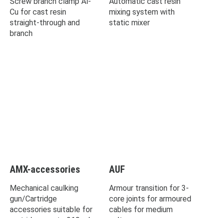
Screw branch clamp Al-
Automatic cast resin
Cu for cast resin
mixing system with
straight-through and
static mixer
branch
AMX-accessories
AUF
Mechanical caulking
Armour transition for 3-
gun/Cartridge
core joints for armoured
accessories suitable for
cables for medium