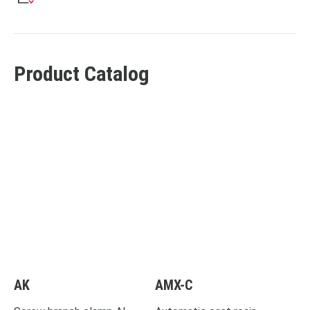
Product Catalog
AK
AMX-C