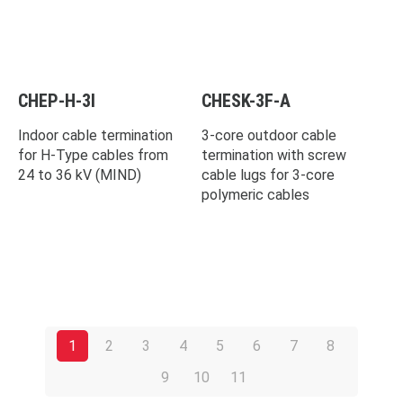
CHEP-H-3I
CHESK-3F-A
Indoor cable termination
3-core outdoor cable
for H-Type cables from
termination with screw
24 to 36 kV (MIND)
cable lugs for 3-core
polymeric cables
1
2
3
4
5
6
7
8
9
10
11