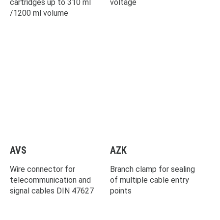
cartridges up to 310 ml
voltage
/1200 ml volume
AVS
AZK
Wire connector for
Branch clamp for sealing
telecommunication and
of multiple cable entry
signal cables DIN 47627
points