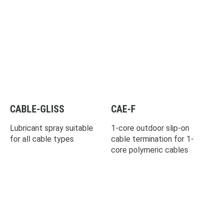
CABLE-GLISS
CAE-F
Lubricant spray suitable
1-core outdoor slip-on
for all cable types
cable termination for 1-
core polymeric cables