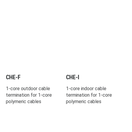
CHE-F
CHE-I
1-core outdoor cable
1-core indoor cable
termination for 1-core
termination for 1-core
polymeric cables
polymeric cables