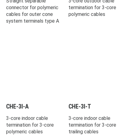
Straight separable
3-core outdoor cable
connector for polymeric
termination for 3-core
cables for outer cone
polymeric cables
system terminals type A
CHE-3I-A
CHE-3I-T
3-core indoor cable
3-core indoor cable
termination for 3-core
termination for 3-core
polymeric cables
trailing cables