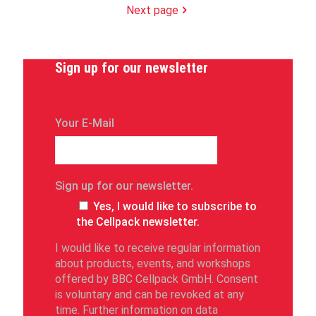
Next page
Sign up for our newsletter
Your E-Mail
Sign up for our newsletter.
Yes, I would like to subscribe to
the Cellpack newsletter.
I would like to receive regular information
about products, events, and workshops
offered by BBC Cellpack GmbH. Consent
is voluntary and can be revoked at any
time. Further information on data