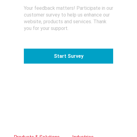
Your feedback matters! Participate in our
customer survey to help us enhance our
website, products and services. Thank
you for your support.
Start Survey