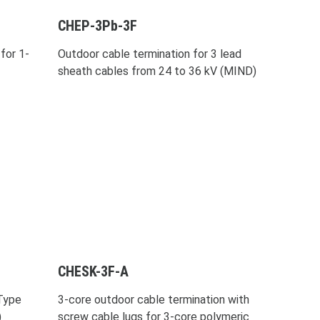
CHEP-3Pb-3F
for 1-
Outdoor cable termination for 3 lead
sheath cables from 24 to 36 kV (MIND)
CHESK-3F-A
-Type
3-core outdoor cable termination with
)
screw cable lugs for 3-core polymeric