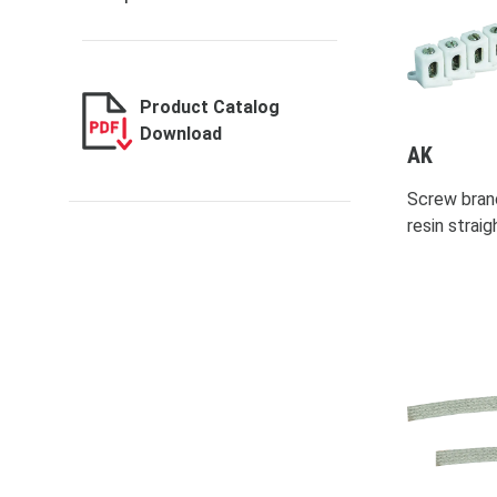
Product Catalog
Download
AK
Screw bran
resin strai