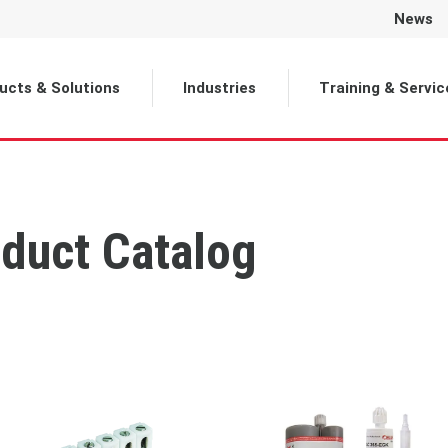
News
ucts & Solutions
Industries
Training & Servic
duct Catalog