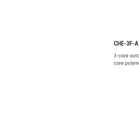
CHE-3F-A
3-core outd
core polym