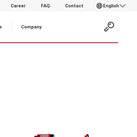
Career
FAQ
Contact
English
e
Company