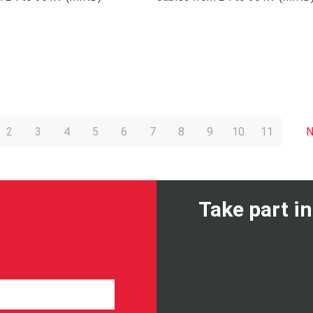
2
3
4
5
6
7
8
9
10
11
N
Take part i