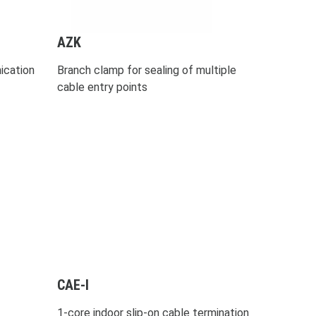
AZK
ication
Branch clamp for sealing of multiple
cable entry points
CAE-I
1-core indoor slip-on cable termination