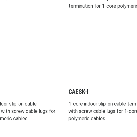
termination for 1-core polymeri
CAESK-I
oor slip-on cable
1-core indoor slip-on cable term
 with screw cable lugs for
with screw cable lugs for 1-cor
ymeric cables
polymeric cables