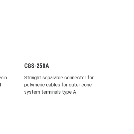
CGS-250A
sin
Straight separable connector for
d
polymeric cables for outer cone
system terminals type A