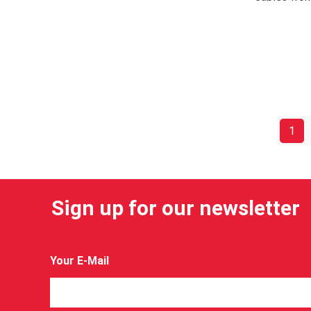
1
Sign up for our newsletter
Your E-Mail