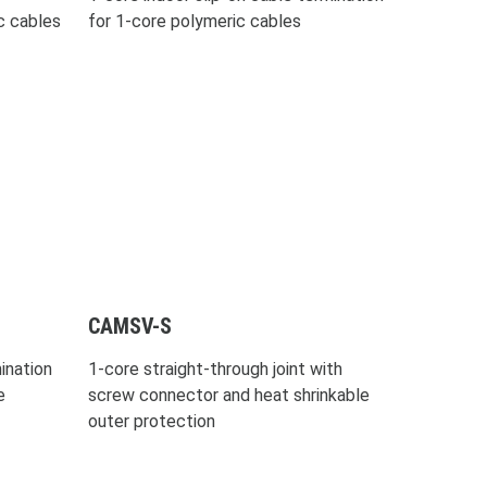
c cables
for 1-core polymeric cables
CAMSV-S
ination
1-core straight-through joint with
e
screw connector and heat shrinkable
outer protection