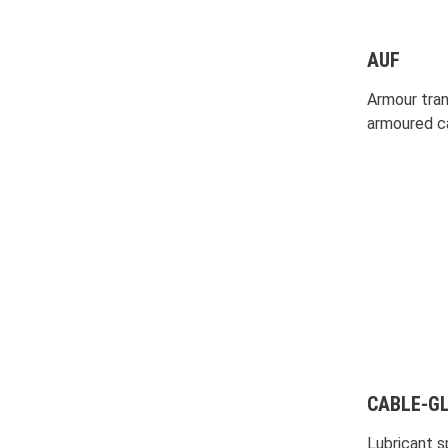
AUF
Armour trans
armoured c
CABLE-GL
Lubricant sp