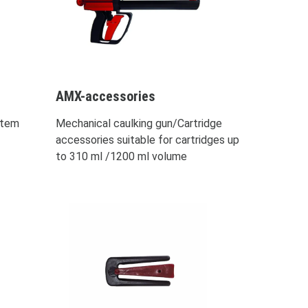
AMX-accessories
stem
Mechanical caulking gun/Cartridge
accessories suitable for cartridges up
to 310 ml /1200 ml volume