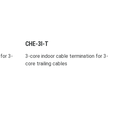
CHE-3I-T
for 3-
3-core indoor cable termination for 3-
core trailing cables