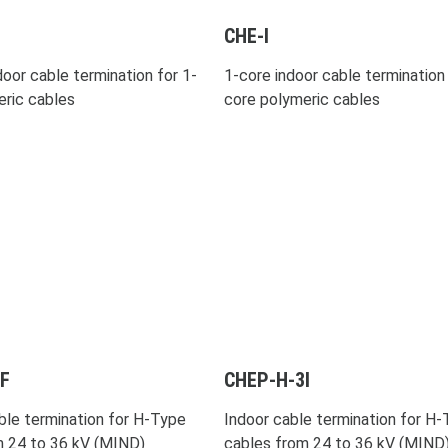
CHE-I
oor cable termination for 1-
1-core indoor cable termination 
eric cables
core polymeric cables
F
CHEP-H-3I
ble termination for H-Type
Indoor cable termination for H
m 24 to 36 kV (MIND)
cables from 24 to 36 kV (MIND