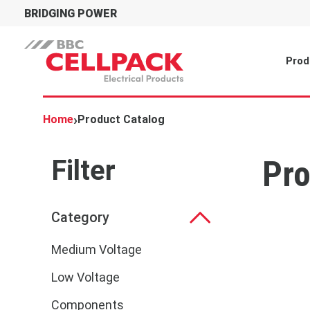
BRIDGING POWER
Prod
›
Home
Product Catalog
Filter
Pro
Category
Medium Voltage
Low Voltage
Components