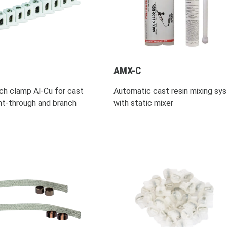
AMX-C
ch clamp Al-Cu for cast
Automatic cast resin mixing sy
ght-through and branch
with static mixer