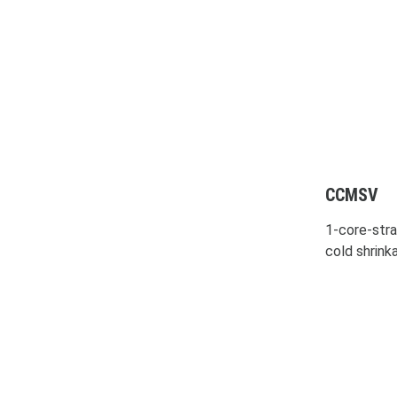
CCMSV
1-core-stra
cold shrink