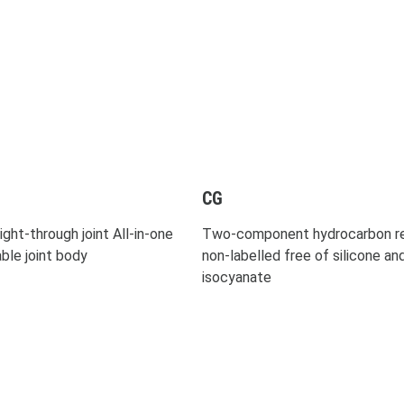
CG
ight-through joint All-in-one
Two-component hydrocarbon re
able joint body
non-labelled free of silicone an
isocyanate