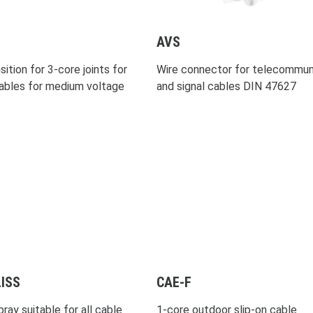
AVS
ition for 3-core joints for
Wire connector for telecommun
ables for medium voltage
and signal cables DIN 47627
ISS
CAE-F
ray suitable for all cable
1-core outdoor slip-on cable