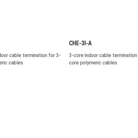
CHE-3I-A
oor cable termination for 3-
3-core indoor cable termination 
eric cables
core polymeric cables