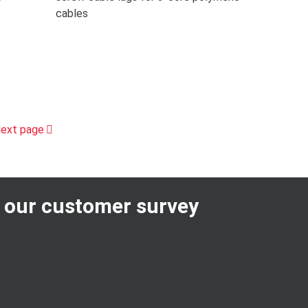
cables
ext page
n our customer survey