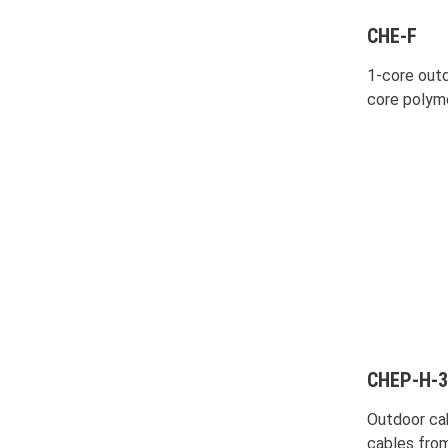
CHE-F
1-core outd
core polym
CHEP-H-3
Outdoor ca
cables fro