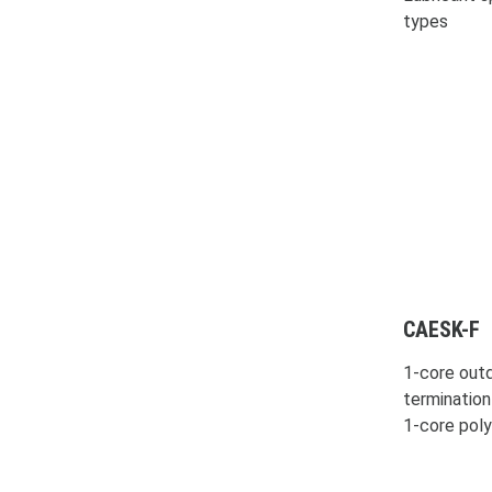
types
CAESK-F
1-core outd
termination
1-core pol