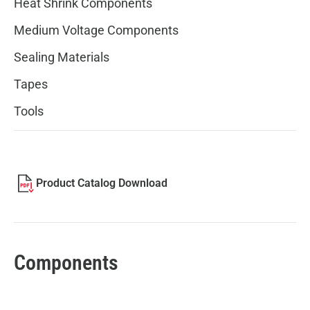
Heat Shrink Components
Medium Voltage Components
Sealing Materials
Tapes
Tools
Product Catalog Download
Components