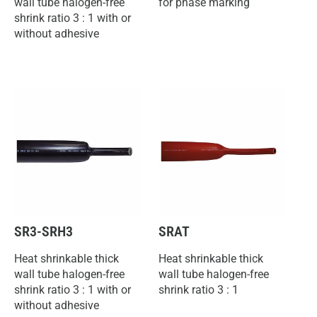
wall tube halogen-free
for phase marking
shrink ratio 3 : 1 with or
without adhesive
SR3-SRH3
SRAT
Heat shrinkable thick
Heat shrinkable thick
wall tube halogen-free
wall tube halogen-free
shrink ratio 3 : 1 with or
shrink ratio 3 : 1
without adhesive