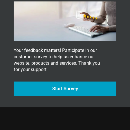
Your feedback matters! Participate in our
customer survey to help us enhance our
website, products and services. Thank you
for your support.
Start Survey