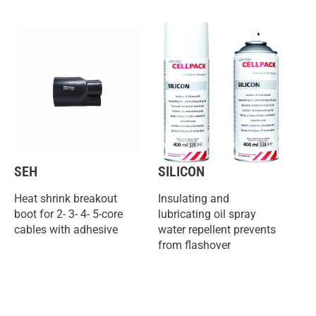
SEH
SILICON
Heat shrink breakout
Insulating and
boot for 2- 3- 4- 5-core
lubricating oil spray
cables with adhesive
water repellent prevents
from flashover