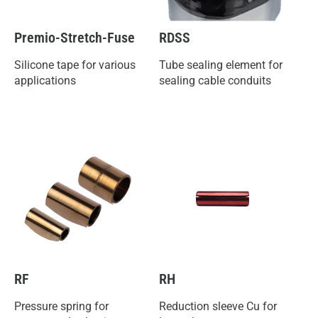
Premio-Stretch-Fuse
RDSS
Silicone tape for various
Tube sealing element for
applications
sealing cable conduits
RF
RH
Pressure spring for
Reduction sleeve Cu for