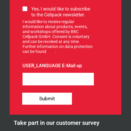
S
Yes, I would like to subscribe
i
to the Cellpack newsletter.
g
I would like to receive regular
n
information about products, events,
u
and workshops offered by BBC
p
Cellpack GmbH. Consent is voluntary
f
and can be revoked at any time.
Further information on data protection
o
can be found
here
.
r
o
u
USER_LANGUAGE E-Mail up
r
n
e
w
s
l
Submit
e
t
t
e
Take part in our customer survey
r
.