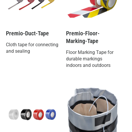
Premio-Duct-Tape
Premio-Floor-
Marking-Tape
Cloth tape for connecting
and sealing
Floor Marking Tape for
durable markings
indoors and outdoors