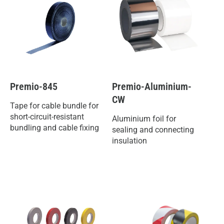
Premio-845
Premio-Aluminium-
CW
Tape for cable bundle for
short-circuit-resistant
Aluminium foil for
bundling and cable fixing
sealing and connecting
insulation