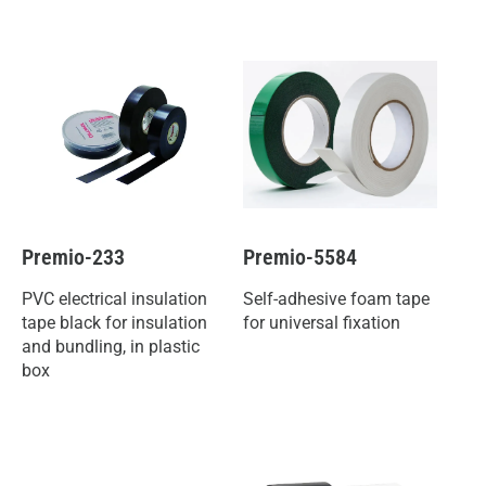
Premio-233
Premio-5584
PVC electrical insulation
Self-adhesive foam tape
tape black for insulation
for universal fixation
and bundling, in plastic
box