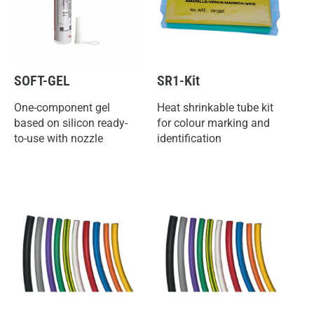
SOFT-GEL
SR1-Kit
One-component gel
Heat shrinkable tube kit
based on silicon ready-
for colour marking and
to-use with nozzle
identification