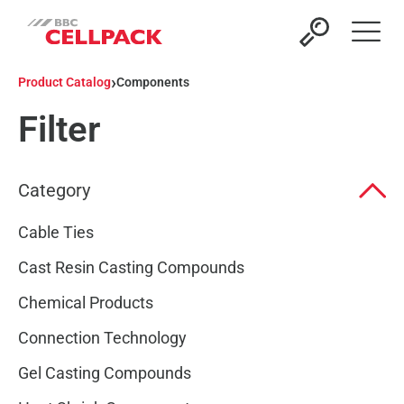
Open 
›
Product Catalog
Components
Filter
Category
Cable Ties
Cast Resin Casting Compounds
Chemical Products
Connection Technology
Gel Casting Compounds