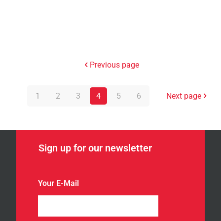
Previous page
1
2
3
4
5
6
Next page
Sign up for our newsletter
Your E-Mail