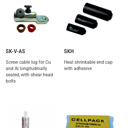
SK-V-AS
SKH
Screw cable lug for Cu
Heat shrinkable end cap
and Al longitudinally
with adhesive
sealed, with shear head
bolts