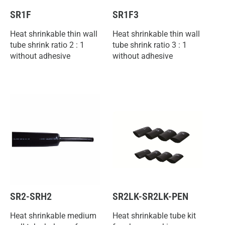
SR1F
SR1F3
Heat shrinkable thin wall
Heat shrinkable thin wall
tube shrink ratio 2 : 1
tube shrink ratio 3 : 1
without adhesive
without adhesive
SR2-SRH2
SR2LK-SR2LK-PEN
Heat shrinkable medium
Heat shrinkable tube kit