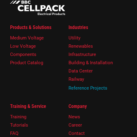
Products & Solutions
Industries
Medium Voltage
Utility
Low Voltage
Renewables
Components
Infrastructure
Product Catalog
Building & Installation
Data Center
Railway
Reference Projects
Training & Service
Company
Training
News
Tutorials
Career
FAQ
Contact