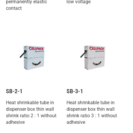
permanently elastic
low voltage
contact
SB-2-1
SB-3-1
Heat shrinkable tube in
Heat shrinkable tube in
dispenser box thin wall
dispenser box thin wall
shrink ratio 2 : 1 without
shrink ratio 3 : 1 without
adhesive
adhesive